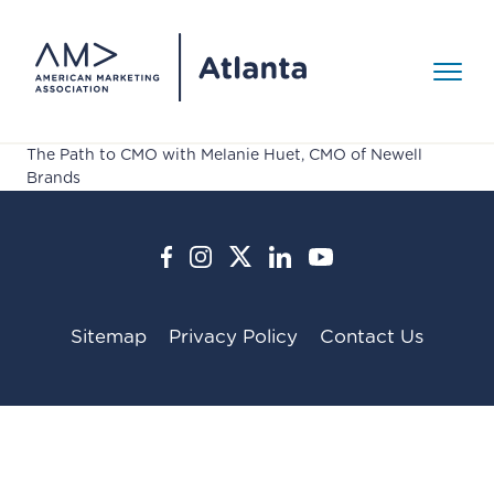
Skip to Content
Toggle 
The Path to CMO with Melanie Huet, CMO of Newell
Events
Brands
>
Events
AMA Around Town
About
>
AMY Awards
Sitemap
Privacy Policy
Contact Us
Media Gallery
About
Our Mission
Resources
>
Board of Directors