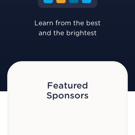
Learn from the best
and the brightest
Featured
Sponsors