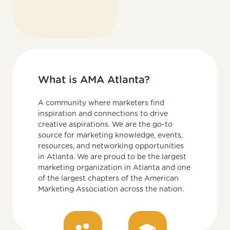
What is AMA Atlanta?
A community where marketers find
inspiration and connections to drive
creative aspirations. We are the go-to
source for marketing knowledge, events,
resources, and networking opportunities
in Atlanta. We are proud to be the largest
marketing organization in Atlanta and one
of the largest chapters of the American
Marketing Association across the nation.