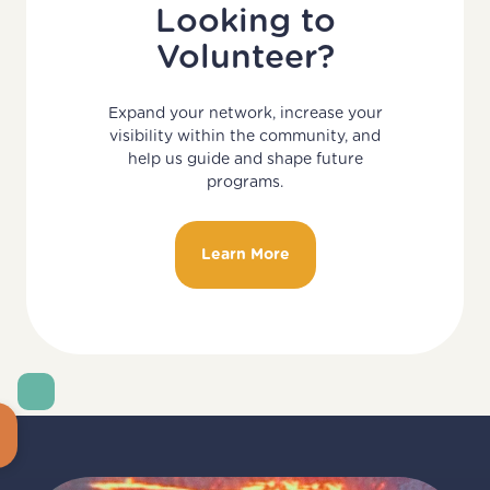
Looking to
Volunteer?
Expand your network, increase your
visibility within the community, and
help us guide and shape future
programs.
Learn More