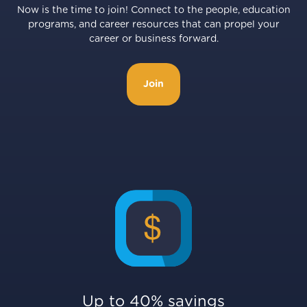
Now is the time to join! Connect to the people, education
programs, and career resources that can propel your
career or business forward.
Join
Up to 40% savings