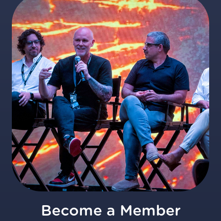
Become a Member