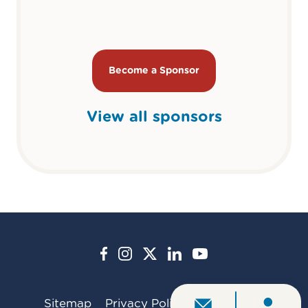
Become a Sponsor
View all sponsors
Sitemap
Privacy Policy
Contact Us