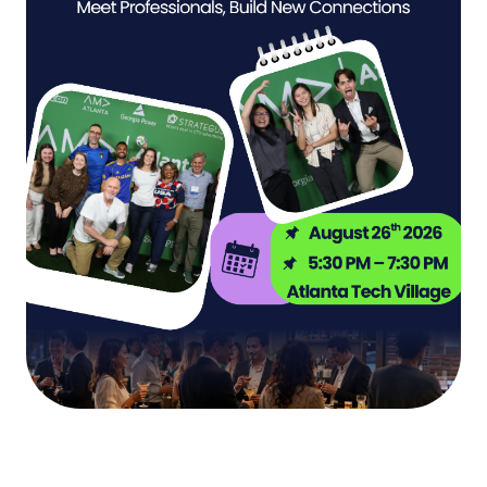
The World Cup Comes to Atlanta. Here’s How
Become a Volunteer
Marketers Win the Summer.
Mentorship Program