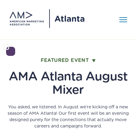
Skip to Content
Toggle 
Events
>
FEATURED EVENT
GET INVOLVED
EVENT RECAP
Events
AMA Atlanta August
Become an AMA
The World Cup
AMA Around Town
About
>
Comes to Atlanta.
Member!
Mixer
AMY Awards
Here's How
Media Gallery
About
You asked, we listened. In August we’re kicking off a new
No matter your level of marketing experience, the AMA
Marketers Win the
season of AMA Atlanta! Our first event will be an evening
offers the tools, training, research and community to
Our Mission
Resources
>
designed purely for the connections that actually move
help you advance your career. Join AMA Atlanta today!
careers and campaigns forward.
Summer.
Board of Directors