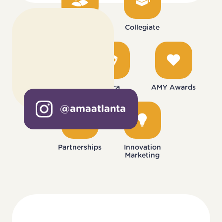
Mentorship
Collegiate
Monthly Events
Deca
AMY Awards
@amaatlanta
Partnerships
Innovation
Marketing