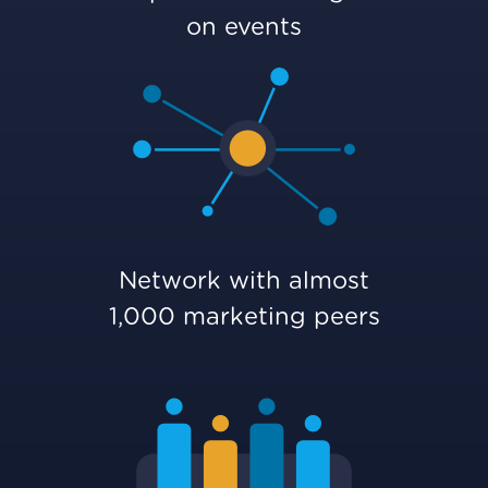
on events
Network with almost
1,000 marketing peers