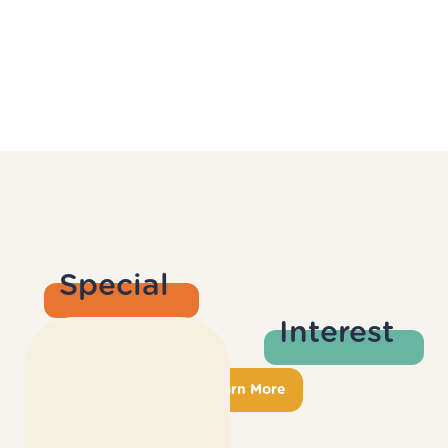
Special
Interest
Groups
Learn More